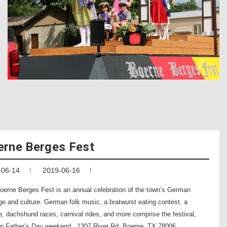
erne Berges Fest
-06-14
2019-06-16
oerne Berges Fest is an annual celebration of the town’s German
ge and culture. German folk music, a bratwurst eating contest, a
e, dachshund races, carnival rides, and more comprise the festival,
on Father’s Day weekend. 1307 River Rd. Boerne, TX 78006 .