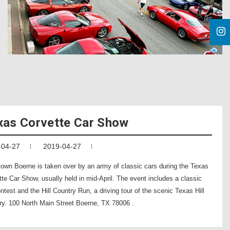
xas Corvette Car Show
-04-27
2019-04-27
own Boerne is taken over by an army of classic cars during the Texas
te Car Show, usually held in mid-April. The event includes a classic
ntest and the Hill Country Run, a driving tour of the scenic Texas Hill
ry. 100 North Main Street Boerne, TX 78006 .