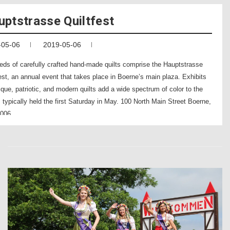
uptstrasse Quiltfest
-05-06
2019-05-06
eds of carefully crafted hand-made quilts comprise the Hauptstrasse
est, an annual event that takes place in Boerne’s main plaza. Exhibits
ique, patriotic, and modern quilts add a wide spectrum of color to the
 typically held the first Saturday in May. 100 North Main Street Boerne,
006 .