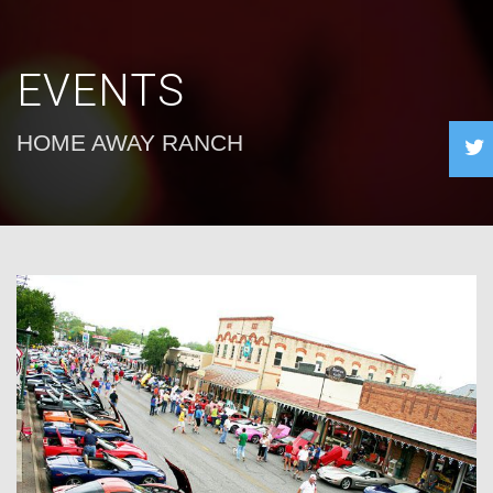
EVENTS
HOME AWAY RANCH