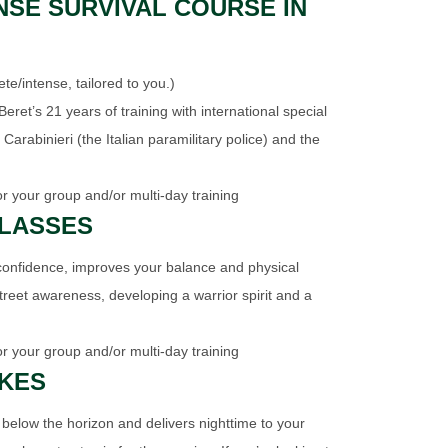
NSE SURVIVAL COURSE IN
/intense, tailored to you.)
eret’s 21 years of training with international special
 Carabinieri (the Italian paramilitary police) and the
or your group and/or multi-day training
CLASSES
confidence, improves your balance and physical
street awareness, developing a warrior spirit and a
or your group and/or multi-day training
IKES
 below the horizon and delivers nighttime to your