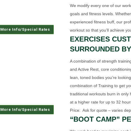
We modify every one of our workou
goals and fitness levels. Whethe
experienced fitness buff, our pro
workout so that you'll achieve yo
EXERCISES CUST
SURROUNDED BY
A combination of strength training
and Active Rest, core conditionin
lean, toned bodies you're looking
combination of Training to get yo
traditional workouts burn in only
at a higher rate for up to 32 hou
Price: Ask for quote – varies dep
“BOOT CAMP” PE