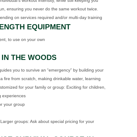
ividual's workout intensity, while still keeping you
un, ensuring you never do the same workout twice.
ending on services required and/or multi-day training
RENGTH EQUIPMENT
nt, to use on your own
 IN THE WOODS
uides you to survive an “emergency” by building your
 a fire from scratch, making drinkable water, learning
stomized for your family or group: Exciting for children,
g experiences
for your group
 Larger groups: Ask about special pricing for your