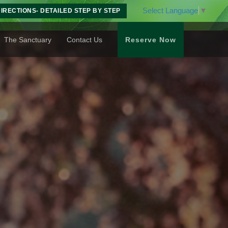
Select Language
▼
IRECTIONS- DETAILED STEP BY STEP
The Sanctuary
Contact Us
Reserve Now