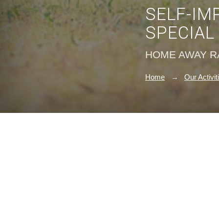
SELF-IM
SPECIAL
HOME AWAY 
Home
Our Activit