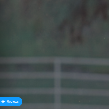
Reviews