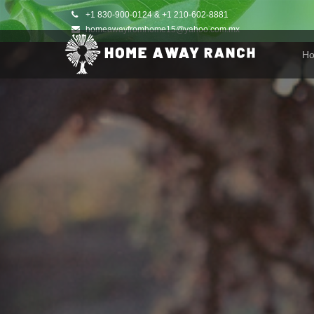
+1 830-900-0124 & +1 210-602-8881
homeawayfromhome15@yahoo.com.mx
H