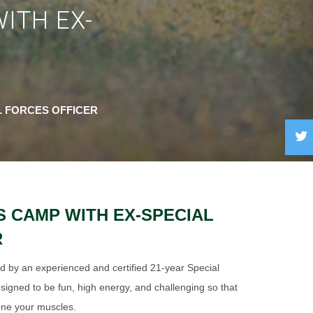
ITH EX-
L FORCES OFFICER
S CAMP WITH EX-SPECIAL
R
ed by an experienced and certified 21-year Special
signed to be fun, high energy, and challenging so that
one your muscles.