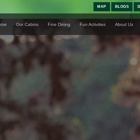
MAP
BLOGS
D
ome
Our Cabins
Fine Dining
Fun Activities
About Us