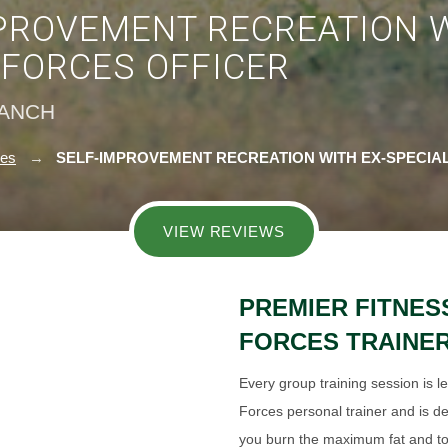
PROVEMENT RECREATION W
 FORCES OFFICER
RANCH
ies
SELF-IMPROVEMENT RECREATION WITH EX-SPECIA
VIEW REVIEWS
PREMIER FITNES
FORCES TRAINE
Every group training session is l
Forces personal trainer and is de
you burn the maximum fat and t