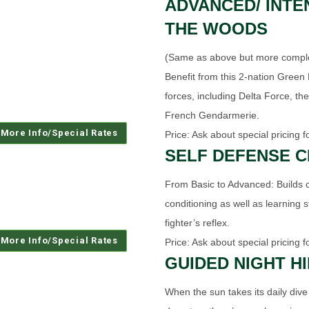
ADVANCED/ INTE
THE WOODS
(Same as above but more complete
Benefit from this 2-nation Green B
forces, including Delta Force, the
French Gendarmerie.
Price: Ask about special pricing f
SELF DEFENSE 
From Basic to Advanced: Builds 
conditioning as well as learning 
fighter’s reflex.
Price: Ask about special pricing f
GUIDED NIGHT H
When the sun takes its daily dive