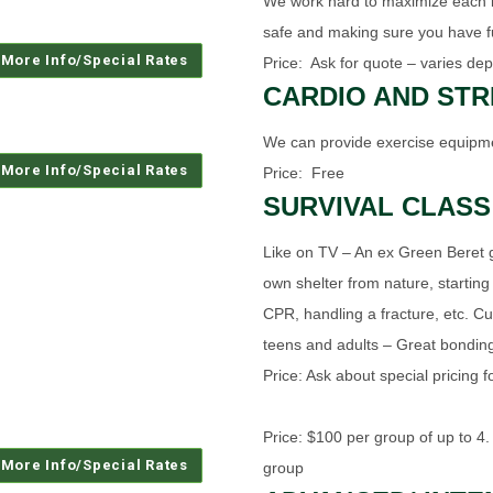
We work hard to maximize each ind
safe and making sure you have f
Price: Ask for quote – varies dep
CARDIO AND ST
We can provide exercise equipme
Price: Free
SURVIVAL CLASS
Like on TV – An ex Green Beret g
own shelter from nature, starting
CPR, handling a fracture, etc. Cu
teens and adults – Great bondin
Price: Ask about special pricing 
Price: $100 per group of up to 4.
group