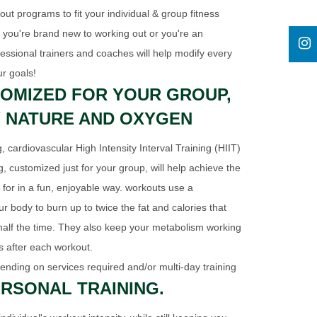
t programs to fit your individual & group fitness
r you're brand new to working out or you're an
fessional trainers and coaches will help modify every
ur goals!
OMIZED FOR YOUR GROUP,
 NATURE AND OXYGEN
, cardiovascular High Intensity Interval Training (HIIT)
g, customized just for your group, will help achieve the
 for in a fun, enjoyable way. workouts use a
ur body to burn up to twice the fat and calories that
 half the time. They also keep your metabolism working
rs after each workout.
ending on services required and/or multi-day training
RSONAL TRAINING.